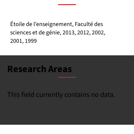
Étoile de l'enseignement, Faculté des
sciences et de génie, 2013, 2012, 2002,
2001, 1999
Research Areas
This field currently contains no data.