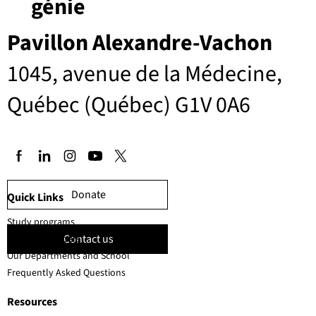
génie
Pavillon Alexandre-Vachon
1045, avenue de la Médecine,
Québec (Québec) G1V 0A6
Donate
Quick Links
Study programs
Contact us
Faculty members
Our Departments and School
Frequently Asked Questions
Resources