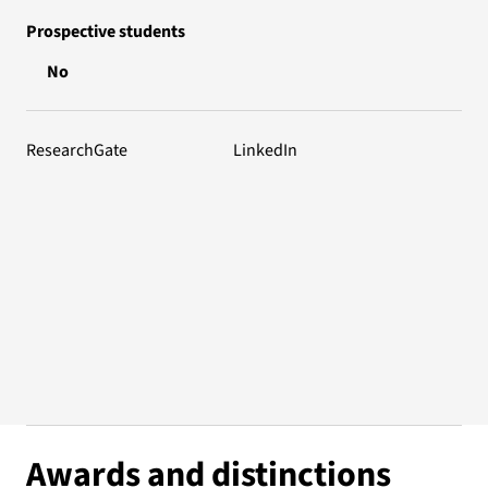
Prospective students
No
ResearchGate
LinkedIn
Awards and distinctions