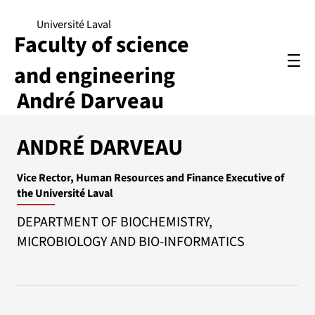
Université Laval
Faculty of science
and engineering
André Darveau
ANDRÉ DARVEAU
Vice Rector, Human Resources and Finance Executive of
the Université Laval
DEPARTMENT OF BIOCHEMISTRY,
MICROBIOLOGY AND BIO-INFORMATICS