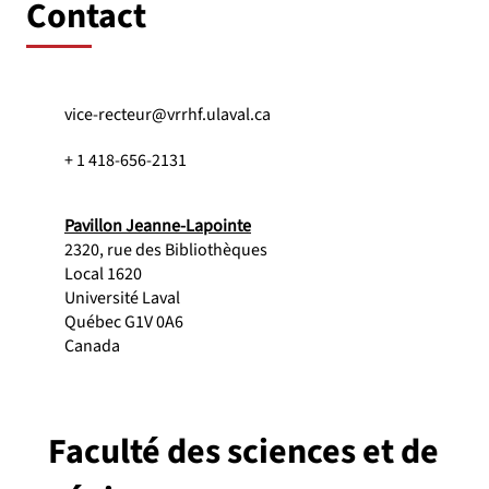
Contact
vice-recteur@vrrhf.ulaval.ca
+ 1 418-656-2131
Pavillon Jeanne-Lapointe
2320, rue des Bibliothèques
Local 1620
Université Laval
Québec G1V 0A6
Canada
Faculté des sciences et de