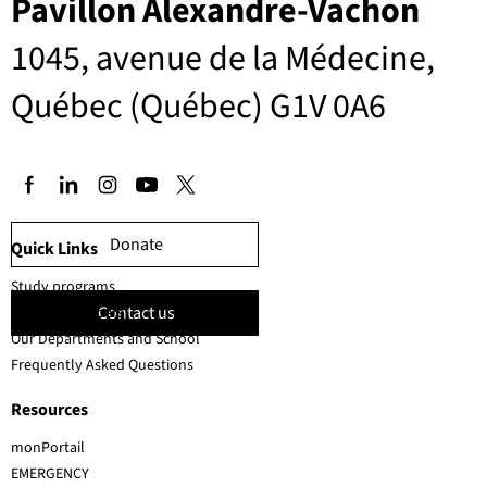
Pavillon Alexandre-Vachon
1045, avenue de la Médecine,
Québec (Québec) G1V 0A6
Donate
Quick Links
Study programs
Contact us
Faculty members
Our Departments and School
Frequently Asked Questions
Resources
monPortail
EMERGENCY