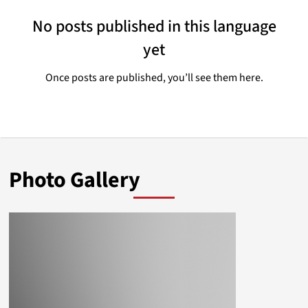
No posts published in this language
yet
Once posts are published, you’ll see them here.
Photo Gallery