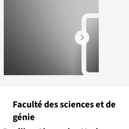
Faculté des sciences et de
génie
Placeholder.png