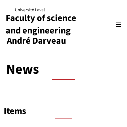
Université Laval
Faculty of science
and engineering
André Darveau
News
Items